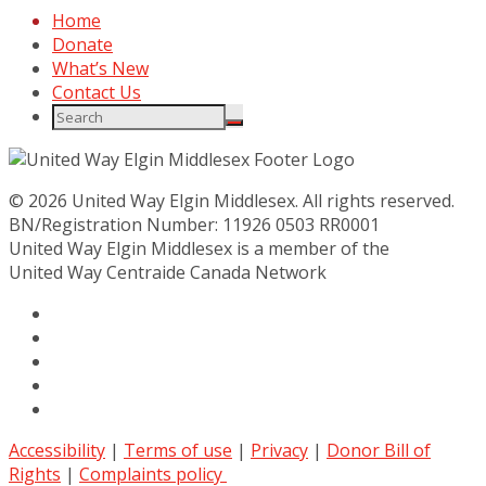
Home
Donate
What’s New
Contact Us
© 2026 United Way Elgin Middlesex. All rights reserved.
BN/Registration Number: 11926 0503 RR0001
United Way Elgin Middlesex is a member of the
United Way
Centraide
Canada Network
Accessibility
|
Terms of use
|
Privacy
|
Donor Bill of
Rights
|
Complaints policy