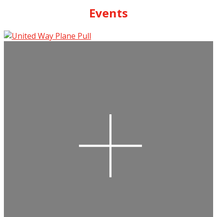
Events