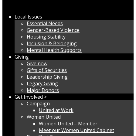
Local Issues
Essential Needs
Gender-Based Violence
Housing Stability
Inclusion & Belonging
Mental Health Supports
Giving
Give now
Gifts of Securities
Leadership Giving
Legacy Giving
Major Donors
Get Involved >
Campaign
United at Work
Women United
Women United – Member
Meet our Women United Cabinet