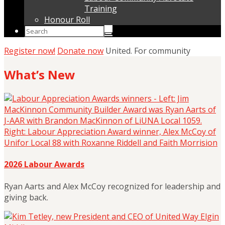
Training
Honour Roll
Register now!
Donate now
United. For community
What’s New
2026 Labour Awards
Ryan Aarts and Alex McCoy recognized for leadership and
giving back.