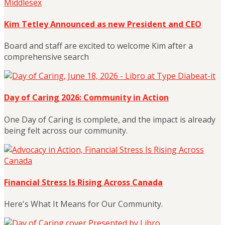
Kim Tetley Announced as new President and CEO
Board and staff are excited to welcome Kim after a
comprehensive search
Day of Caring 2026: Community in Action
One Day of Caring is complete, and the impact is already
being felt across our community.
Financial Stress Is Rising Across Canada
Here's What It Means for Our Community.