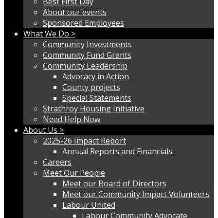
Best First Day
About our events
Sponsored Employees
What We Do >
Community Investments
Community Fund Grants
Community Leadership
Advocacy in Action
County projects
Special Statements
Strathroy Housing Initiative
Need Help Now
About Us >
2025-26 Impact Report
Annual Reports and Financials
Careers
Meet Our People
Meet our Board of Directors
Meet our Community Impact Volunteers
Labour United
Labour Community Advocate