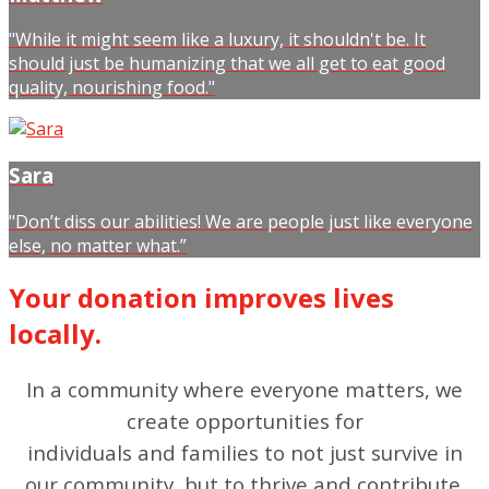
"While it might seem like a luxury, it shouldn't be. It
should just be humanizing that we all get to eat good
quality, nourishing food."
Sara
"Don’t diss our abilities! We are people just like everyone
else, no matter what.”
Your donation improves lives
locally.
In a community where everyone matters, we
create opportunities for
individuals and families to not just survive in
our community, but to thrive and contribute.