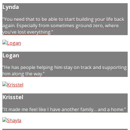
Lynda
"You need that to be able to start building your life back
again. Especially from sometimes ground zero, where
you've lost everything."
Logan
"He has people helping him stay on track and supporting
him along the way.”
Krisstel
"It made me feel like I have another family… and a home.”