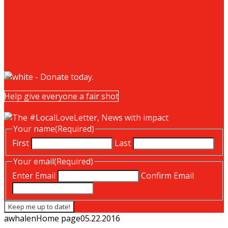
Help give everyone a fair shot
Your name
(Required)
First
Last
Your email
(Required)
Enter Email
Confirm Email
awhalen
Home page
05.22.2016