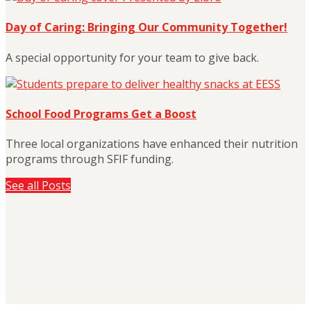
Day of Caring: Bringing Our Community Together!
A special opportunity for your team to give back.
School Food Programs Get a Boost
Three local organizations have enhanced their nutrition
programs through SFIF funding.
See all Posts