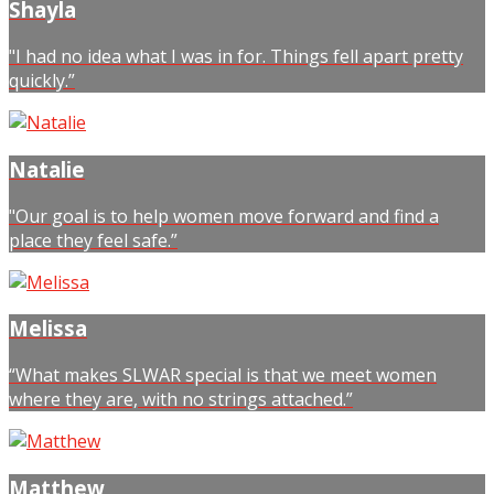
Shayla
"I had no idea what I was in for. Things fell apart pretty
quickly.”
Natalie
"Our goal is to help women move forward and find a
place they feel safe.”
Melissa
“What makes SLWAR special is that we meet women
where they are, with no strings attached.”
Matthew