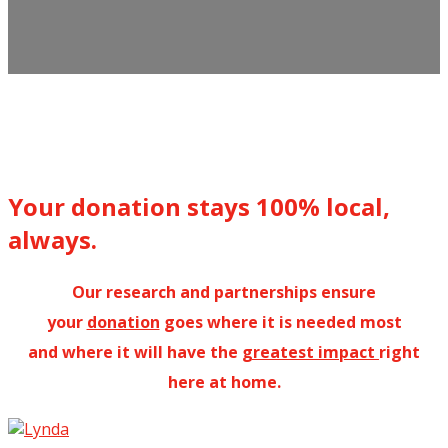
Your donation stays 100% local,
always.
Our research and partnerships ensure
your
donation
goes where it is needed most
and where it will have the
greatest impact
right
here at home.