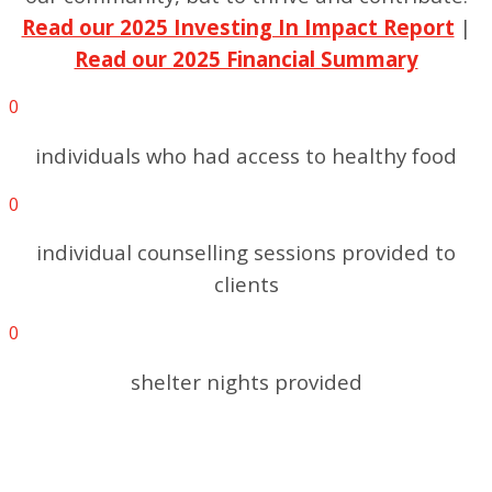
Read our 2025 Investing In Impact Report
|
Read our 2025 Financial Summary
0
individuals who had access to healthy food
0
individual counselling sessions provided to
clients
0
shelter nights provided