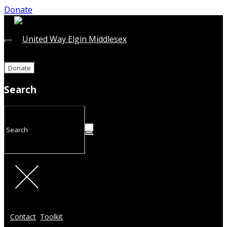
Donate
Donate
Search
Contact
Toolkit