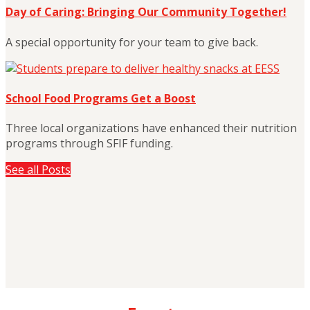
Day of Caring: Bringing Our Community Together!
A special opportunity for your team to give back.
School Food Programs Get a Boost
Three local organizations have enhanced their nutrition
programs through SFIF funding.
See all Posts