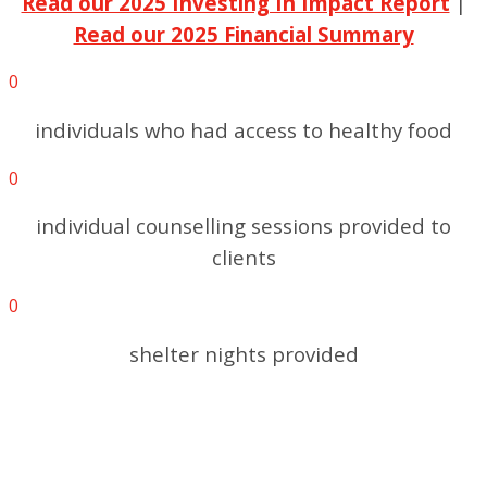
Read our 2025 Investing In Impact Report
|
Read our 2025 Financial Summary
0
individuals who had access to healthy food
0
individual counselling sessions provided to
clients
0
shelter nights provided