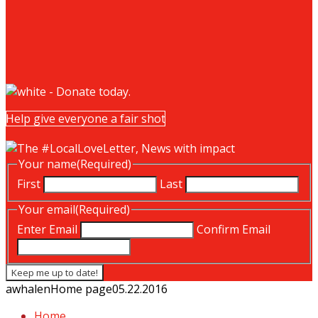
Help give everyone a fair shot
Your name
(Required)
First
Last
Your email
(Required)
Enter Email
Confirm Email
awhalen
Home page
05.22.2016
Home