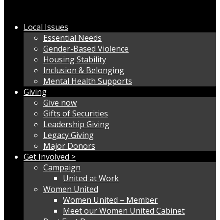
Local Issues
Essential Needs
Gender-Based Violence
Housing Stability
Inclusion & Belonging
Mental Health Supports
Giving
Give now
Gifts of Securities
Leadership Giving
Legacy Giving
Major Donors
Get Involved >
Campaign
United at Work
Women United
Women United – Member
Meet our Women United Cabinet