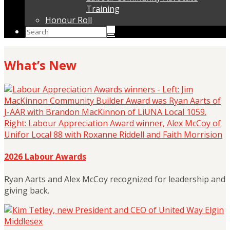
Training
Honour Roll
What’s New
2026 Labour Awards
Ryan Aarts and Alex McCoy recognized for leadership and
giving back.