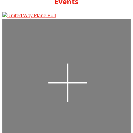
Events