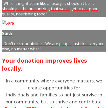
"While it might seem like a luxury, it shouldn't be. It
should just be humanizing that we all get to eat good
quality, nourishing food."
Sara
"Don’t diss our abilities! We are people just like everyone
else, no matter what.”
Your donation improves lives
locally.
In a community where everyone matters, we
create opportunities for
individuals and families to not just survive in
our community, but to thrive and contribute.