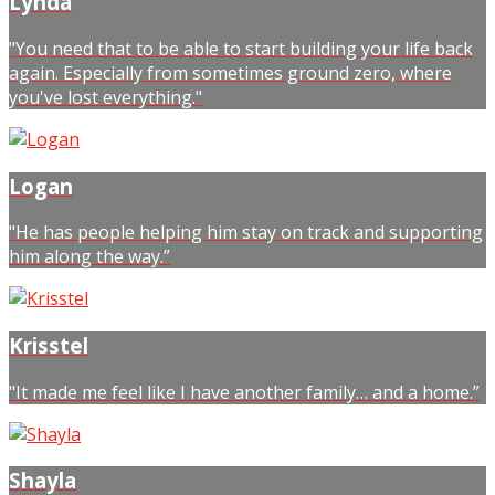
Lynda
"You need that to be able to start building your life back
again. Especially from sometimes ground zero, where
you've lost everything."
Logan
"He has people helping him stay on track and supporting
him along the way.”
Krisstel
"It made me feel like I have another family… and a home.”
Shayla