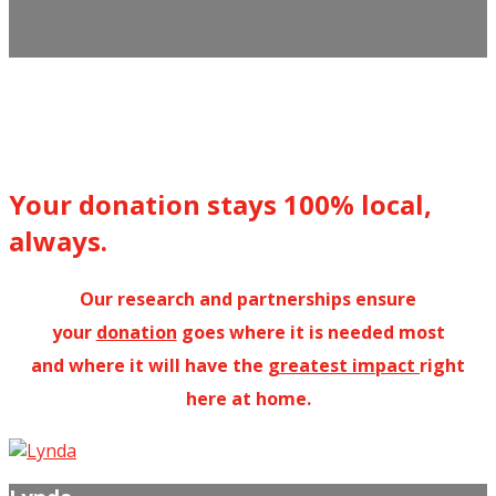
Your donation stays 100% local,
always.
Our research and partnerships ensure
your
donation
goes where it is needed most
and where it will have the
greatest impact
right
here at home.