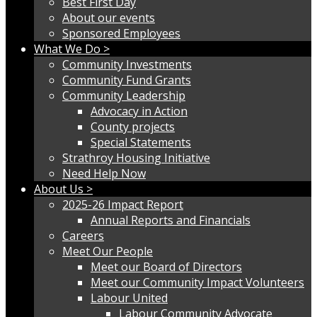
Best First Day
About our events
Sponsored Employees
What We Do >
Community Investments
Community Fund Grants
Community Leadership
Advocacy in Action
County projects
Special Statements
Strathroy Housing Initiative
Need Help Now
About Us >
2025-26 Impact Report
Annual Reports and Financials
Careers
Meet Our People
Meet our Board of Directors
Meet our Community Impact Volunteers
Labour United
Labour Community Advocate