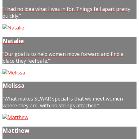
"I had no idea what I was in for. Things fell apart pretty
quickly.”
Natalie
"Our goal is to help women move forward and find a
place they feel safe.”
Melissa
“What makes SLWAR special is that we meet women
where they are, with no strings attached.”
Matthew