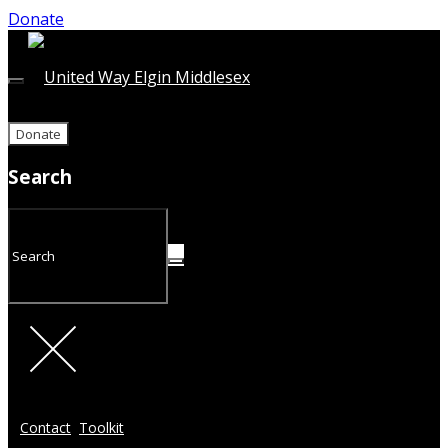
Donate
Donate
Search
Contact
Toolkit