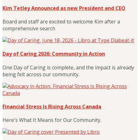
Kim Tetley Announced as new President and CEO
Board and staff are excited to welcome Kim after a
comprehensive search
Day of Caring 2026: Community in Action
One Day of Caring is complete, and the impact is already
being felt across our community.
Financial Stress Is Rising Across Canada
Here's What It Means for Our Community.